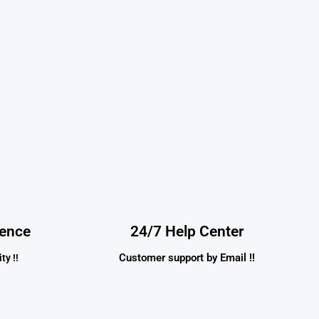
dence
24/7 Help Center
Customer support by Email !!
ty !!