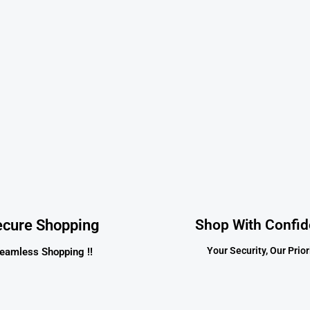
ecure Shopping
Shop With Confi
Your Security, Our Priori
eamless Shopping !!