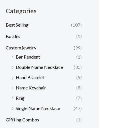
Categories
Best Selling
(107)
Bottles
(1)
Custom jewelry
(99)
Bar Pendent
(1)
Double Name Necklace
(30)
Hand Bracelet
(5)
Name Keychain
(8)
Ring
(7)
Single Name Necklace
(47)
Giffting Combos
(1)