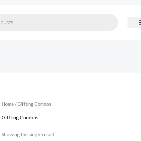
Home
/ Giffting Combos
Giffting Combos
Showing the single result