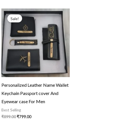
Original
Current
price
price
Sale!
was:
is:
₹899.00.
₹799.00.
Personalized Leather Name Wallet
Keychain Passport cover And
Eyewear case For Men
Best Selling
₹
899.00
₹
799.00