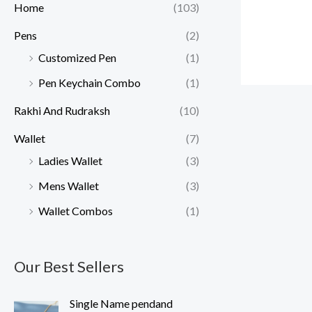
Home
(103)
Pens
(2)
Customized Pen
(1)
Pen Keychain Combo
(1)
Rakhi And Rudraksh
(10)
Wallet
(7)
Ladies Wallet
(3)
Mens Wallet
(3)
Wallet Combos
(1)
Our Best Sellers
O
C
Single Name pendand