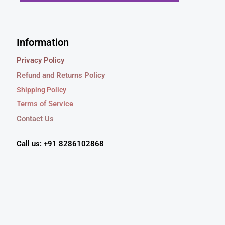
s
₹
.
0
Click Here
:
5
0
.
₹
4
0
7
9
Information
.
9
.
9
0
Privacy Policy
.
0
Refund and Returns Policy
0
.
0
Shipping Policy
.
Terms of Service
Contact Us
Call us: +91 8286102868