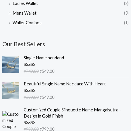
Ladies Wallet
(3)
Mens Wallet
(3)
Wallet Combos
(1)
Our Best Sellers
O
C
Single Name pendand
r
u
i
r
Rated
5.00
₹
749.00
₹
549.00
g
r
out of 5
i
e
O
C
Beautiful Single Name Necklace With Heart
n
n
r
u
a
t
i
r
Rated
5.00
₹
699.00
₹
549.00
l
p
g
r
out of 5
p
r
i
e
O
C
Customized Couple Silhouette Name Mangalsutra –
r
i
n
n
r
u
Design in Gold Finish
i
c
a
t
i
r
c
e
l
p
g
r
e
i
Rated
5.00
₹
999.00
₹
799.00
p
r