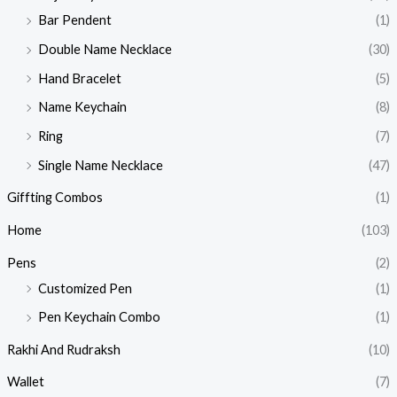
Bar Pendent
(1)
Double Name Necklace
(30)
Hand Bracelet
(5)
Name Keychain
(8)
Ring
(7)
Single Name Necklace
(47)
Giffting Combos
(1)
Home
(103)
Pens
(2)
Customized Pen
(1)
Pen Keychain Combo
(1)
Rakhi And Rudraksh
(10)
Wallet
(7)