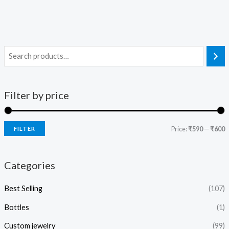
Filter by price
Price:
₹590
—
₹600
FILTER
Categories
Best Selling
(107)
Bottles
(1)
Custom jewelry
(99)