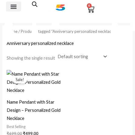
Skip
0
Cart
to
i
a
Best Selling
Custom jewelry
Giffting Combos
Rakhi And Rudraksh
content
n
x
p
p
Home
/ Products tagged “Anniversary personalized necklace”
r
r
Anniversary personalized necklace
i
i
Showing the single result
c
c
e
e
Original
Current
price
price
Sale!
was:
is:
₹699.00.
₹499.00.
Name Pendant with Star
Design – Personalized Gold
Necklace
Best Selling
₹
699.00
₹
499.00