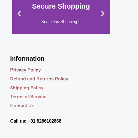
s
₹
i
c
Secure Shopping
Shop
.
0
:
7
c
e
0
.
₹
4
e
i
0
9
9
w
s
Seamless Shopping !!
Yo
.
4
.
a
:
9
0
s
₹
.
0
:
5
Click Here
0
.
₹
4
0
7
9
Information
.
9
.
9
0
Privacy Policy
.
0
Refund and Returns Policy
0
.
0
Shipping Policy
.
Terms of Service
Contact Us
Call us: +91 8286102868