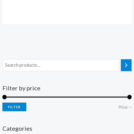
Filter by price
Price:
—
FILTER
Categories