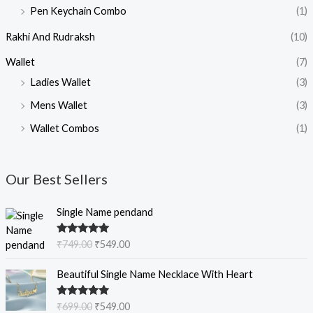
Pen Keychain Combo
(1)
Rakhi And Rudraksh
(10)
Wallet
(7)
Ladies Wallet
(3)
Mens Wallet
(3)
Wallet Combos
(1)
Our Best Sellers
O
C
Single Name pendand
r
u
i
r
Rated
5.00
₹
749.00
₹
549.00
g
r
out of 5
i
e
O
C
Beautiful Single Name Necklace With Heart
n
n
r
u
a
t
i
r
Rated
5.00
₹
699.00
₹
549.00
l
p
g
r