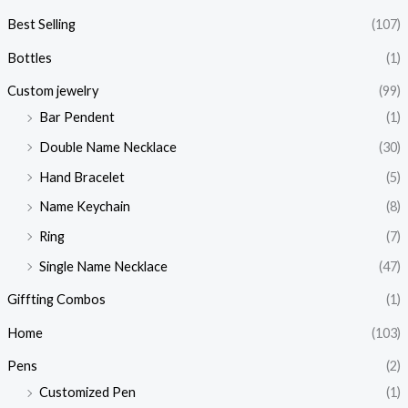
Best Selling
(107)
Bottles
(1)
Custom jewelry
(99)
Bar Pendent
(1)
Double Name Necklace
(30)
Hand Bracelet
(5)
Name Keychain
(8)
Ring
(7)
Single Name Necklace
(47)
Giffting Combos
(1)
Home
(103)
Pens
(2)
Customized Pen
(1)