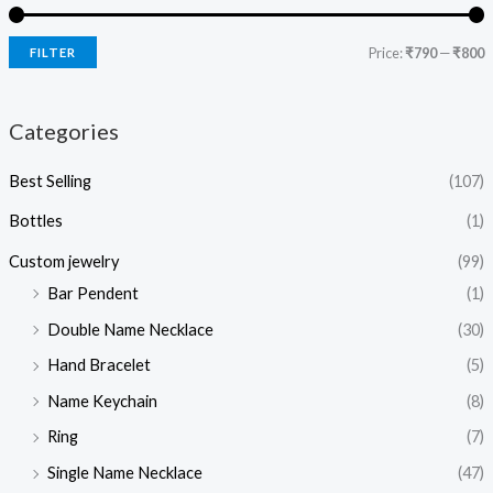
Price:
₹790
—
₹800
FILTER
Categories
Best Selling
(107)
Bottles
(1)
Custom jewelry
(99)
Bar Pendent
(1)
Double Name Necklace
(30)
Hand Bracelet
(5)
Name Keychain
(8)
Ring
(7)
Single Name Necklace
(47)