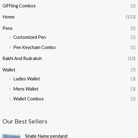
Giffting Combos
(1)
Home
(103)
Pens
(2)
Customized Pen
(1)
Pen Keychain Combo
(1)
Rakhi And Rudraksh
(10)
Wallet
(7)
Ladies Wallet
(3)
Mens Wallet
(3)
Wallet Combos
(1)
Our Best Sellers
O
C
Single Name pendand