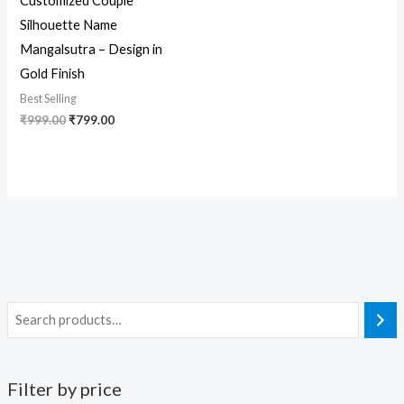
Customized Couple
Silhouette Name
Mangalsutra – Design in
Gold Finish
Best Selling
₹
999.00
₹
799.00
Filter by price