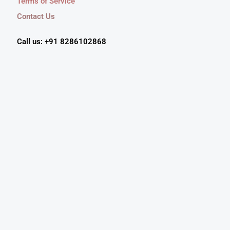
Terms of Service
Contact Us
Call us: +91 8286102868