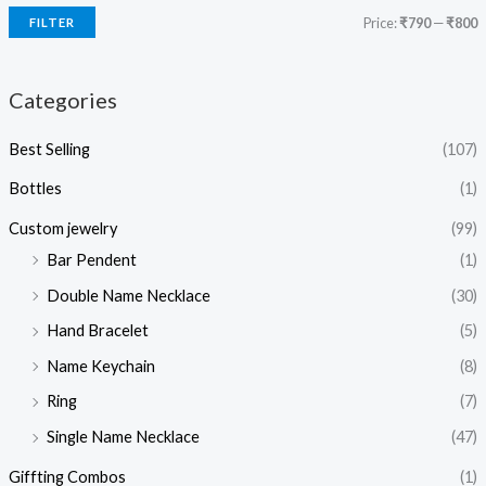
Price:
₹790
—
₹800
FILTER
Categories
Best Selling
(107)
Bottles
(1)
Custom jewelry
(99)
Bar Pendent
(1)
Double Name Necklace
(30)
Hand Bracelet
(5)
Name Keychain
(8)
Ring
(7)
Single Name Necklace
(47)
Giffting Combos
(1)