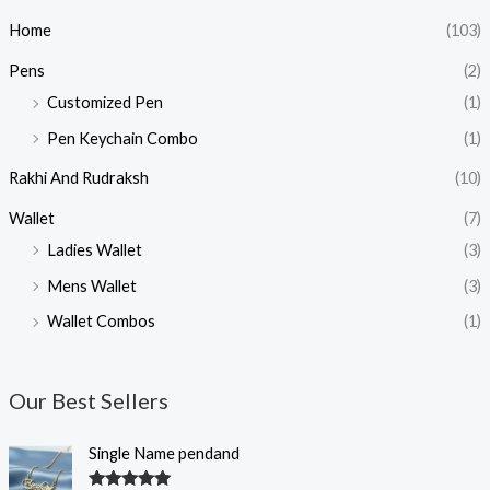
Home
(103)
Pens
(2)
Customized Pen
(1)
Pen Keychain Combo
(1)
Rakhi And Rudraksh
(10)
Wallet
(7)
Ladies Wallet
(3)
Mens Wallet
(3)
Wallet Combos
(1)
Our Best Sellers
O
C
Single Name pendand
r
u
i
r