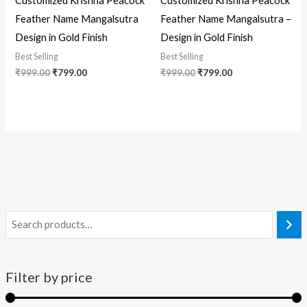
Customized Krishna Peacock
Customized Krishna Peacock
Feather Name Mangalsutra
Feather Name Mangalsutra –
Design in Gold Finish
Design in Gold Finish
Best Selling
Best Selling
₹
999.00
₹
799.00
₹
999.00
₹
799.00
Filter by price