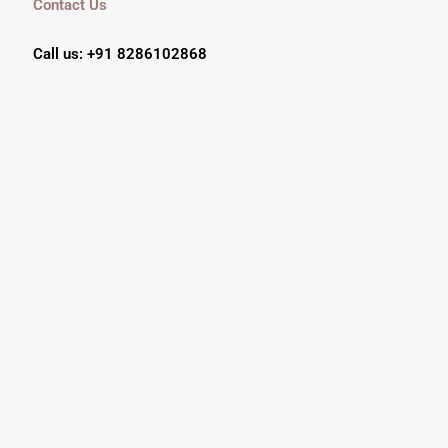
Contact Us
Call us: +91 8286102868