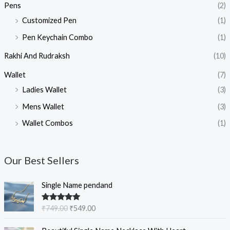
Pens
(2)
Customized Pen
(1)
Pen Keychain Combo
(1)
Rakhi And Rudraksh
(10)
Wallet
(7)
Ladies Wallet
(3)
Mens Wallet
(3)
Wallet Combos
(1)
Our Best Sellers
O
C
Single Name pendand
r
u
i
r
Rated
5.00
₹
749.00
₹
549.00
g
r
out of 5
i
e
O
C