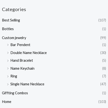
Categories
Best Selling
(107)
Bottles
(1)
Custom jewelry
(99)
Bar Pendent
(1)
Double Name Necklace
(30)
Hand Bracelet
(5)
Name Keychain
(8)
Ring
(7)
Single Name Necklace
(47)
Giffting Combos
(1)
Home
(103)