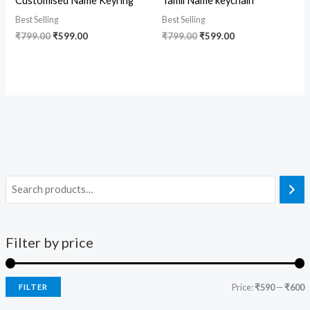
Customised Name Keyring
Tamil Name keychain
Best Selling
Best Selling
₹
799.00
₹
599.00
₹
799.00
₹
599.00
Filter by price
Price:
₹590
—
₹600
FILTER