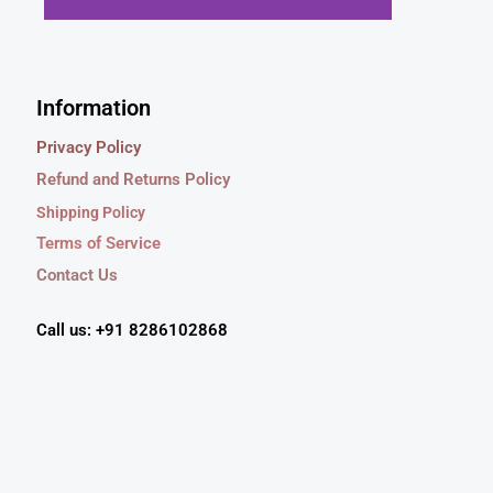
9
0
s
₹
.
0
:
5
0
.
₹
4
0
7
9
Information
.
9
.
9
0
Privacy Policy
.
0
Refund and Returns Policy
0
.
0
Shipping Policy
.
Terms of Service
Contact Us
Call us: +91 8286102868