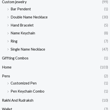
Custom jewelry
(99)
Bar Pendent
(1)
Double Name Necklace
(30)
Hand Bracelet
(5)
Name Keychain
(8)
Ring
(7)
Single Name Necklace
(47)
Giffting Combos
(1)
Home
(103)
Pens
(2)
Customized Pen
(1)
Pen Keychain Combo
(1)
Rakhi And Rudraksh
(10)
Wallet
(7)