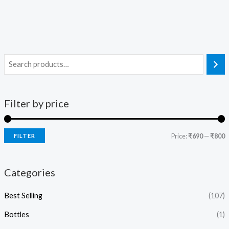
Filter by price
Price:
₹690
—
₹800
FILTER
Categories
Best Selling
(107)
Bottles
(1)