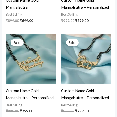
Custom Name Gold
Custom Name Gold
Mangalsutra
Mangalsutra – Personalized
Best Selling
Best Selling
₹
899.00
₹
699.00
₹
999.00
₹
799.00
Original
Current
Original
Current
price
price
price
price
Sale!
Sale!
was:
is:
was:
is:
₹999.00.
₹799.00.
₹999.00.
₹799.00.
Custom Name Gold
Custom Name Gold
Mangalsutra – Personalized
Mangalsutra – Personalized
Best Selling
Best Selling
₹
999.00
₹
799.00
₹
999.00
₹
799.00