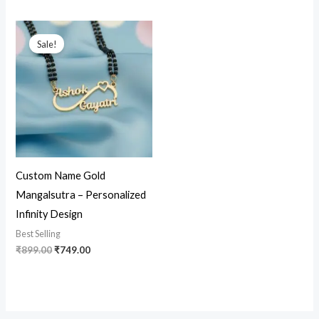
Original
Current
price
price
Sale!
was:
is:
₹899.00.
₹749.00.
Custom Name Gold
Mangalsutra – Personalized
Infinity Design
Best Selling
₹
899.00
₹
749.00