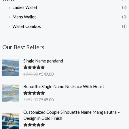
Ladies Wallet
(3)
Mens Wallet
(3)
Wallet Combos
(1)
Our Best Sellers
O
C
Single Name pendand
r
u
i
r
Rated
5.00
₹
749.00
₹
549.00
g
r
out of 5
i
e
O
C
Beautiful Single Name Necklace With Heart
n
n
r
u
a
t
i
r
Rated
5.00
₹
699.00
₹
549.00
l
p
g
r
out of 5
p
r
i
e
O
C
Customized Couple Silhouette Name Mangalsutra –
r
i
n
n
r
u
Design in Gold Finish
i
c
a
t
i
r
c
e
l
p
g
r