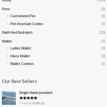
Home
(103)
Pens
(2)
Customized Pen
(1)
Pen Keychain Combo
(1)
Rakhi And Rudraksh
(10)
Wallet
(7)
Ladies Wallet
(3)
Mens Wallet
(3)
Wallet Combos
(1)
Our Best Sellers
O
C
Single Name pendand
r
u
i
r
Rated
5.00
₹
749.00
₹
549.00
g
r
out of 5