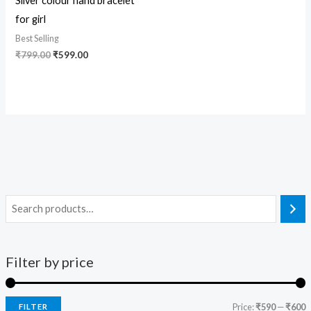
Silver colour hand bracelet
for girl
Best Selling
₹
799.00
₹
599.00
Filter by price
Price:
₹590
—
₹600
FILTER