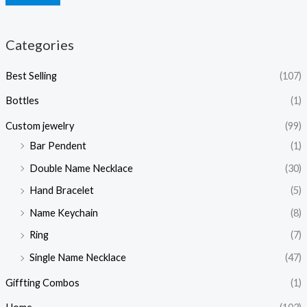
Categories
Best Selling
(107)
Bottles
(1)
Custom jewelry
(99)
Bar Pendent
(1)
Double Name Necklace
(30)
Hand Bracelet
(5)
Name Keychain
(8)
Ring
(7)
Single Name Necklace
(47)
Giffting Combos
(1)