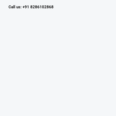
Call us: +91 8286102868