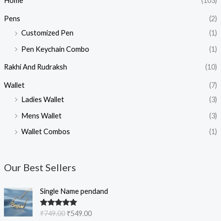
Home
(103)
Pens
(2)
Customized Pen
(1)
Pen Keychain Combo
(1)
Rakhi And Rudraksh
(10)
Wallet
(7)
Ladies Wallet
(3)
Mens Wallet
(3)
Wallet Combos
(1)
Our Best Sellers
O
C
Single Name pendand
r
u
i
r
Rated
5.00
₹
749.00
₹
549.00
g
r
out of 5