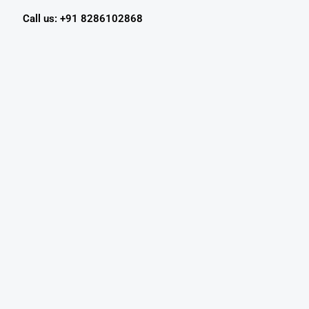
Call us: +91 8286102868