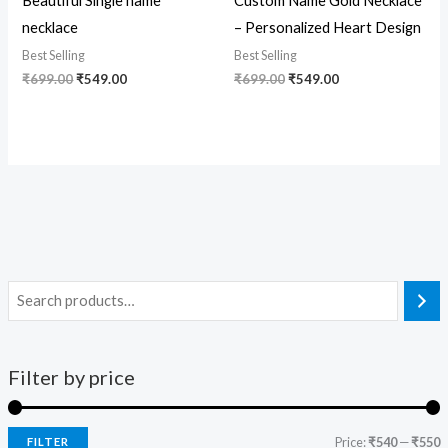
Beautiful Single name
Custom Name Gold Necklace
necklace
– Personalized Heart Design
Best Selling
Best Selling
₹
699.00
₹
549.00
₹
699.00
₹
549.00
Filter by price
Price:
₹540
—
₹550
FILTER