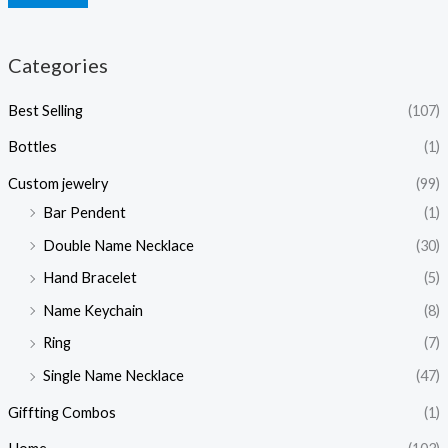
Categories
Best Selling
(107)
Bottles
(1)
Custom jewelry
(99)
Bar Pendent
(1)
Double Name Necklace
(30)
Hand Bracelet
(5)
Name Keychain
(8)
Ring
(7)
Single Name Necklace
(47)
Giffting Combos
(1)