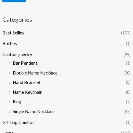
Categories
Best Selling
(107)
Bottles
(1)
Custom jewelry
(99)
Bar Pendent
(1)
Double Name Necklace
(30)
Hand Bracelet
(5)
Name Keychain
(8)
Ring
(7)
Single Name Necklace
(47)
Giffting Combos
(1)