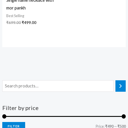
Single name necklace with
mor pankh
Best Selling
₹
699.00
₹
499.00
Filter by price
Price:
₹490
—
₹500
FILTER