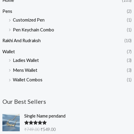
Home
(103)
Pens
(2)
Customized Pen
(1)
Pen Keychain Combo
(1)
Rakhi And Rudraksh
(10)
Wallet
(7)
Ladies Wallet
(3)
Mens Wallet
(3)
Wallet Combos
(1)
Our Best Sellers
O
C
Single Name pendand
r
u
i
r
Rated
5.00
₹
749.00
₹
549.00
g
r
out of 5