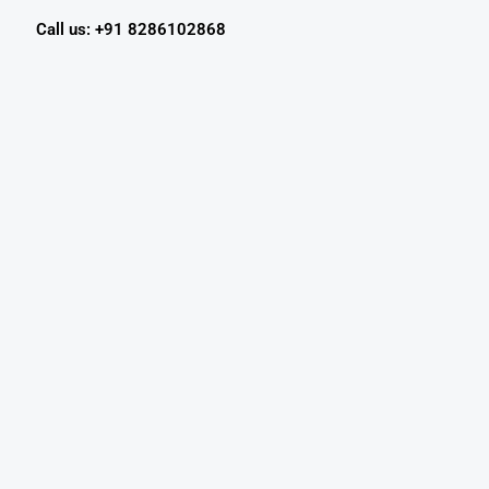
Call us: +91 8286102868