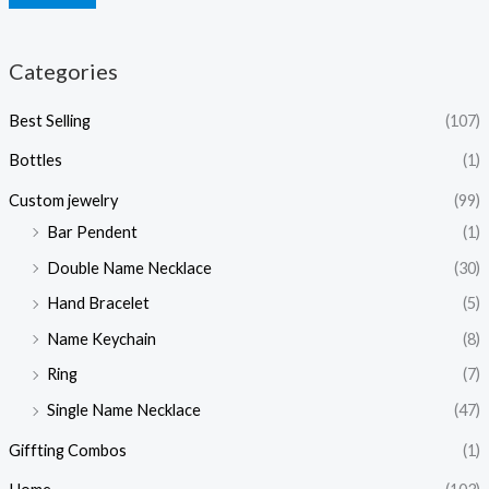
Categories
Best Selling
(107)
Bottles
(1)
Custom jewelry
(99)
Bar Pendent
(1)
Double Name Necklace
(30)
Hand Bracelet
(5)
Name Keychain
(8)
Ring
(7)
Single Name Necklace
(47)
Giffting Combos
(1)