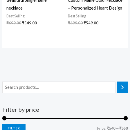
Beautiful Single name
Custom Name Gold Necklace
necklace
– Personalized Heart Design
Best Selling
Best Selling
₹
699.00
₹
549.00
₹
699.00
₹
549.00
Filter by price
Price:
₹540
—
₹550
FILTER