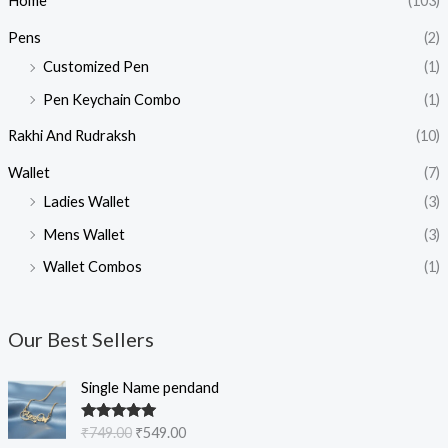
Home
(103)
Pens
(2)
Customized Pen
(1)
Pen Keychain Combo
(1)
Rakhi And Rudraksh
(10)
Wallet
(7)
Ladies Wallet
(3)
Mens Wallet
(3)
Wallet Combos
(1)
Our Best Sellers
O
C
Single Name pendand
r
u
i
r
Rated
5.00
₹
749.00
₹
549.00
g
r
out of 5