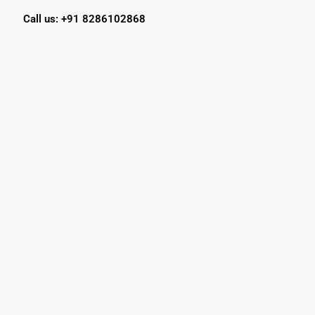
Call us: +91 8286102868