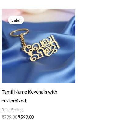
Original
Current
price
price
Sale!
was:
is:
₹799.00.
₹599.00.
Tamil Name Keychain with
customized
Best Selling
₹
799.00
₹
599.00