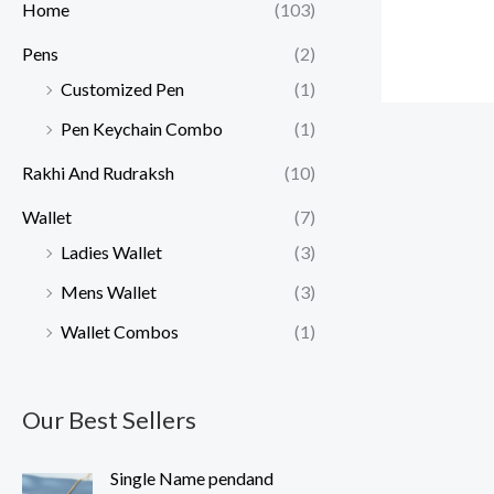
Home
(103)
Pens
(2)
Customized Pen
(1)
Pen Keychain Combo
(1)
Rakhi And Rudraksh
(10)
Wallet
(7)
Ladies Wallet
(3)
Mens Wallet
(3)
Wallet Combos
(1)
Our Best Sellers
O
C
Single Name pendand
r
u