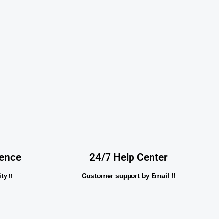
dence
24/7 Help Center
Customer support by Email !!
ty !!