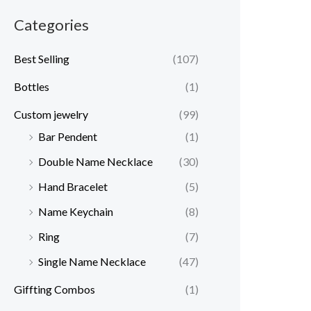
Categories
Best Selling
(107)
Bottles
(1)
Custom jewelry
(99)
Bar Pendent
(1)
Double Name Necklace
(30)
Hand Bracelet
(5)
Name Keychain
(8)
Ring
(7)
Single Name Necklace
(47)
Giffting Combos
(1)