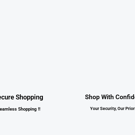
ecure Shopping
Shop With Confi
Your Security, Our Priori
eamless Shopping !!