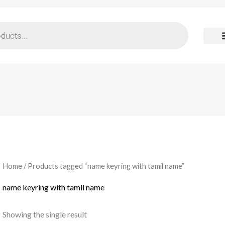
Home
/ Products tagged “name keyring with tamil name”
name keyring with tamil name
Showing the single result