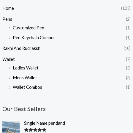
Home
(103)
Pens
(2)
Customized Pen
(1)
Pen Keychain Combo
(1)
Rakhi And Rudraksh
(10)
Wallet
(7)
Ladies Wallet
(3)
Mens Wallet
(3)
Wallet Combos
(1)
Our Best Sellers
O
C
Single Name pendand
r
u
i
r