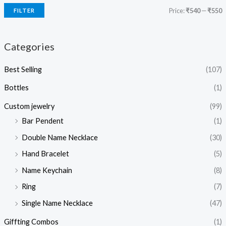
Price:
₹540
—
₹550
FILTER
Categories
Best Selling
(107)
Bottles
(1)
Custom jewelry
(99)
Bar Pendent
(1)
Double Name Necklace
(30)
Hand Bracelet
(5)
Name Keychain
(8)
Ring
(7)
Single Name Necklace
(47)
Giffting Combos
(1)