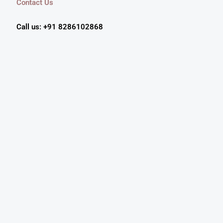
Contact Us
Call us: +91 8286102868