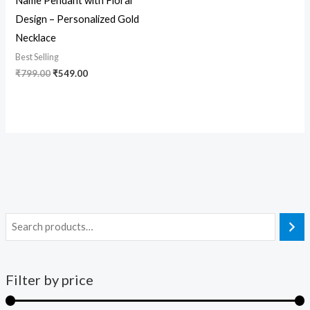
Name Pendant with Floral
Design – Personalized Gold
Necklace
Best Selling
₹
799.00
₹
549.00
Filter by price