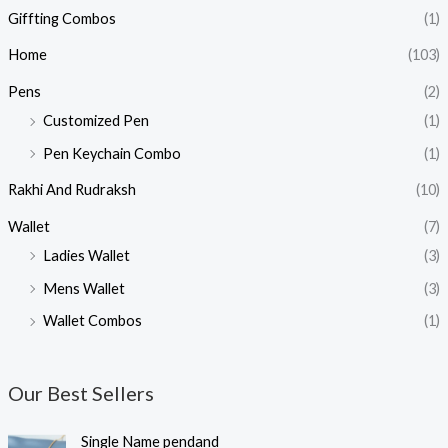
Giffting Combos
(1)
Home
(103)
Pens
(2)
Customized Pen
(1)
Pen Keychain Combo
(1)
Rakhi And Rudraksh
(10)
Wallet
(7)
Ladies Wallet
(3)
Mens Wallet
(3)
Wallet Combos
(1)
Our Best Sellers
O
C
Single Name pendand