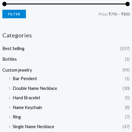
Price:
₹790
—
₹800
FILTER
Categories
Best Selling
(107)
Bottles
(1)
Custom jewelry
(99)
Bar Pendent
(1)
Double Name Necklace
(30)
Hand Bracelet
(5)
Name Keychain
(8)
Ring
(7)
Single Name Necklace
(47)