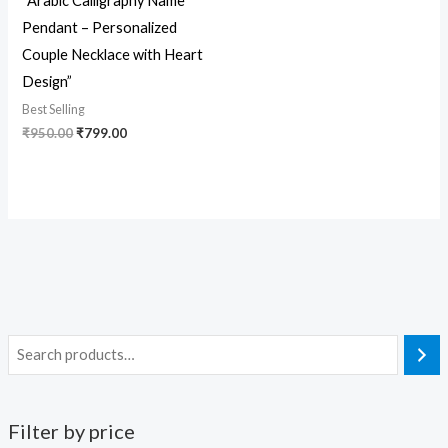
“Arabic Calligraphy Name
Pendant – Personalized
Couple Necklace with Heart
Design”
Best Selling
₹
950.00
₹
799.00
Filter by price