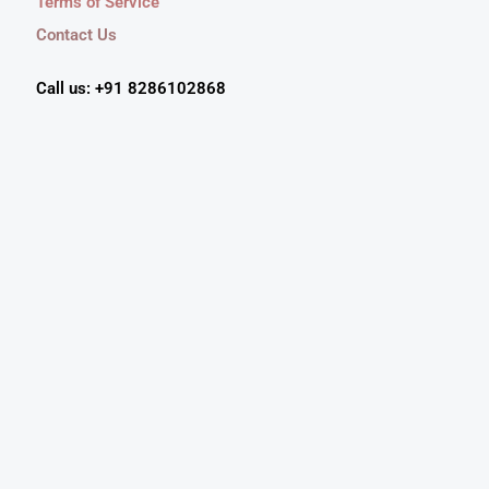
Terms of Service
Contact Us
Call us: +91 8286102868