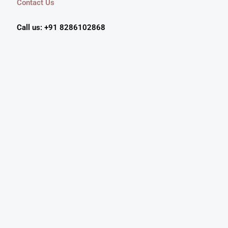
Contact Us
Call us: +91 8286102868