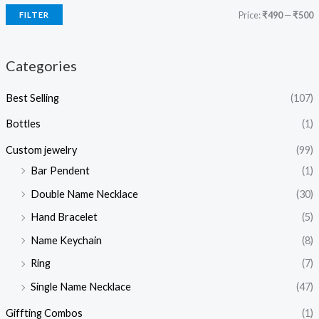
Price:
₹490
—
₹500
FILTER
Categories
Best Selling
(107)
Bottles
(1)
Custom jewelry
(99)
Bar Pendent
(1)
Double Name Necklace
(30)
Hand Bracelet
(5)
Name Keychain
(8)
Ring
(7)
Single Name Necklace
(47)
Giffting Combos
(1)