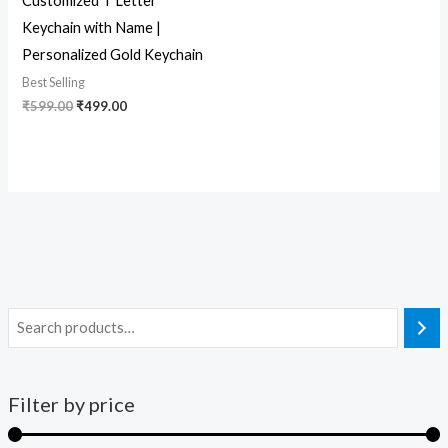
Customized T Letter
Keychain with Name |
Personalized Gold Keychain
Best Selling
₹
599.00
₹
499.00
Filter by price