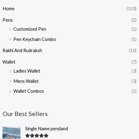
Home
(103)
Pens
(2)
Customized Pen
(1)
Pen Keychain Combo
(1)
Rakhi And Rudraksh
(10)
Wallet
(7)
Ladies Wallet
(3)
Mens Wallet
(3)
Wallet Combos
(1)
Our Best Sellers
O
C
Single Name pendand
r
u
i
r