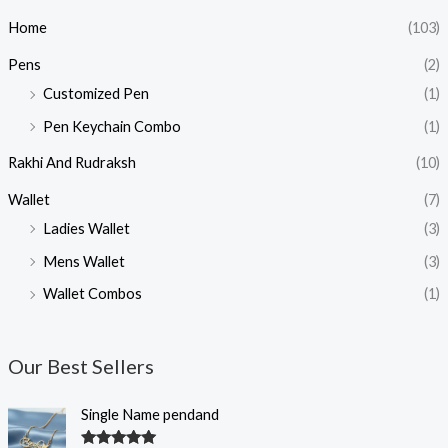
Home
(103)
Pens
(2)
Customized Pen
(1)
Pen Keychain Combo
(1)
Rakhi And Rudraksh
(10)
Wallet
(7)
Ladies Wallet
(3)
Mens Wallet
(3)
Wallet Combos
(1)
Our Best Sellers
O
C
Single Name pendand
r
u
i
r