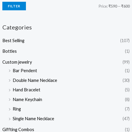
Price:
₹590
—
₹600
FILTER
Categories
Best Selling
(107)
Bottles
(1)
Custom jewelry
(99)
Bar Pendent
(1)
Double Name Necklace
(30)
Hand Bracelet
(5)
Name Keychain
(8)
Ring
(7)
Single Name Necklace
(47)
Giffting Combos
(1)