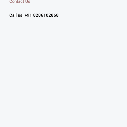
Contact Us
Call us: +91 8286102868