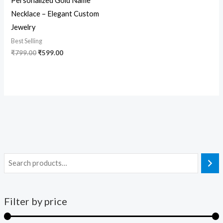
Personalized Gold Name
Necklace – Elegant Custom
Jewelry
Best Selling
₹
799.00
₹
599.00
Filter by price