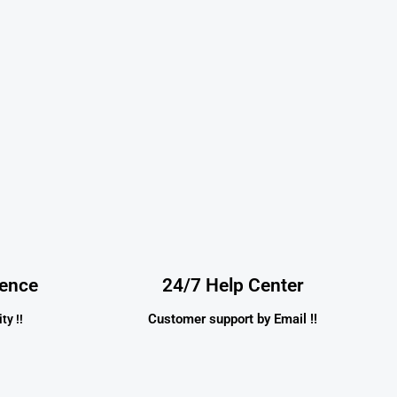
dence
24/7 Help Center
Customer support by Email !!
ty !!