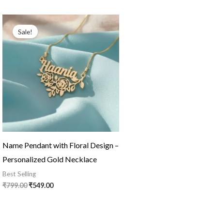
Original
Current
price
price
Sale!
was:
is:
₹799.00.
₹549.00.
Name Pendant with Floral Design –
Personalized Gold Necklace
Best Selling
₹
799.00
₹
549.00