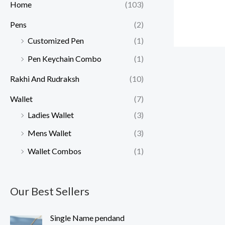
Home
(103)
Pens
(2)
Customized Pen
(1)
Pen Keychain Combo
(1)
Rakhi And Rudraksh
(10)
Wallet
(7)
Ladies Wallet
(3)
Mens Wallet
(3)
Wallet Combos
(1)
Our Best Sellers
O
C
Single Name pendand
r
u