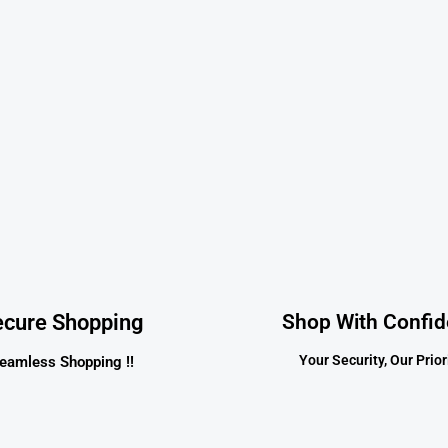
ecure Shopping
Shop With Confi
Your Security, Our Priori
eamless Shopping !!