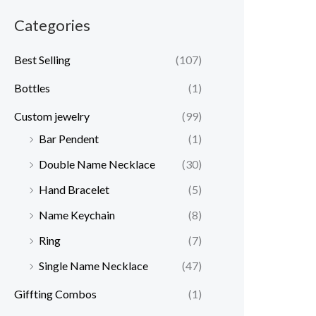
Categories
Best Selling
(107)
Bottles
(1)
Custom jewelry
(99)
Bar Pendent
(1)
Double Name Necklace
(30)
Hand Bracelet
(5)
Name Keychain
(8)
Ring
(7)
Single Name Necklace
(47)
Giffting Combos
(1)