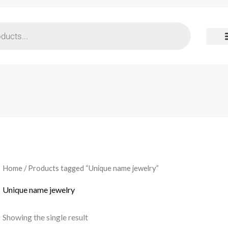
Home
/ Products tagged “Unique name jewelry”
Unique name jewelry
Showing the single result