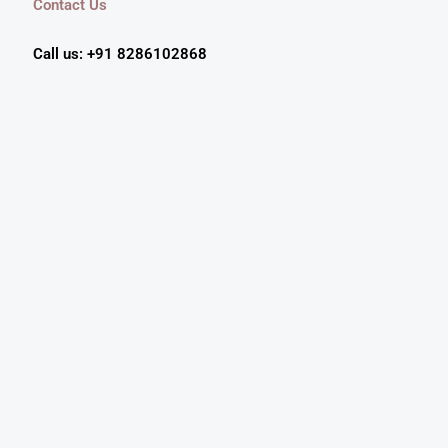
Contact Us
Call us: +91 8286102868