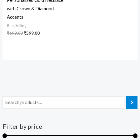
Personalized Gold Necklace
with Crown & Diamond
Accents
Best Selling
₹
699.00
₹
599.00
Filter by price