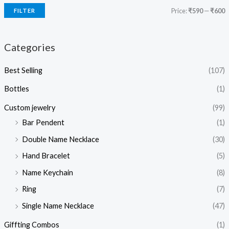
Price:
₹590
—
₹600
FILTER
Categories
Best Selling
(107)
Bottles
(1)
Custom jewelry
(99)
Bar Pendent
(1)
Double Name Necklace
(30)
Hand Bracelet
(5)
Name Keychain
(8)
Ring
(7)
Single Name Necklace
(47)
Giffting Combos
(1)