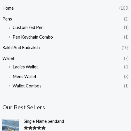
Home
(103)
Pens
(2)
Customized Pen
(1)
Pen Keychain Combo
(1)
Rakhi And Rudraksh
(10)
Wallet
(7)
Ladies Wallet
(3)
Mens Wallet
(3)
Wallet Combos
(1)
Our Best Sellers
O
C
Single Name pendand
r
u
i
r