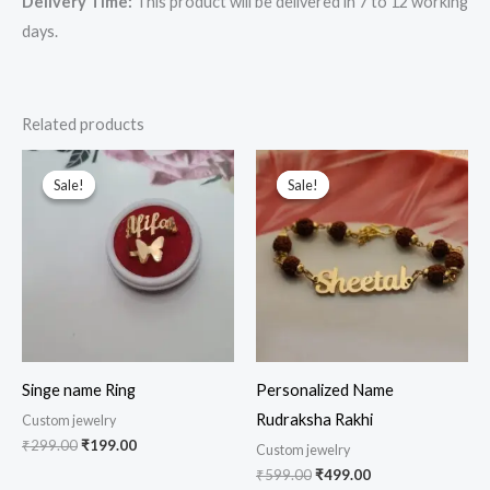
Delivery Time:
This product will be delivered in 7 to 12 working
days.
Related products
Original
Current
Original
Current
price
price
price
price
Sale!
Sale!
Sale!
Sale!
was:
is:
was:
is:
₹299.00.
₹199.00.
₹599.00.
₹499.00.
Singe name Ring
Personalized Name
Rudraksha Rakhi
Custom jewelry
₹
299.00
₹
199.00
Custom jewelry
₹
599.00
₹
499.00