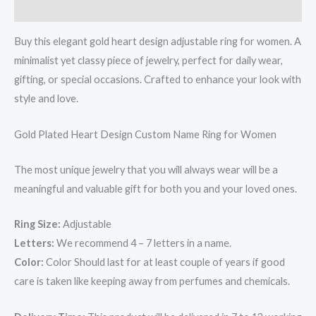
Reviews (0)
Buy this elegant gold heart design adjustable ring for women. A
minimalist yet classy piece of jewelry, perfect for daily wear,
gifting, or special occasions. Crafted to enhance your look with
style and love.
Gold Plated Heart Design Custom Name Ring for Women
The most unique jewelry that you will always wear will be a
meaningful and valuable gift for both you and your loved ones.
Ring Size:
Adjustable
Letters:
We recommend 4 – 7 letters in a name.
Color:
Color Should last for at least couple of years if good
care is taken like keeping away from perfumes and chemicals.