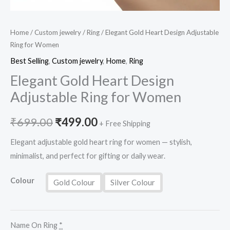
Home
/
Custom jewelry
/
Ring
/ Elegant Gold Heart Design Adjustable
Ring for Women
Best Selling
,
Custom jewelry
,
Home
,
Ring
Elegant Gold Heart Design
Adjustable Ring for Women
₹
699.00
₹
499.00
+ Free Shipping
Elegant adjustable gold heart ring for women — stylish,
minimalist, and perfect for gifting or daily wear.
Colour
Gold Colour
Silver Colour
Name On Ring
*