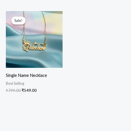
Original
Current
price
price
Sale!
Sale!
was:
is:
₹799.00.
₹549.00.
Single Name Necklace
Best Selling
₹
799.00
₹
549.00