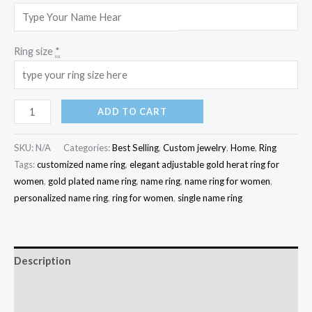
Ring size
*
ADD TO CART
SKU:
N/A
Categories:
Best Selling
,
Custom jewelry
,
Home
,
Ring
Tags:
customized name ring
,
elegant adjustable gold herat ring for
women
,
gold plated name ring
,
name ring
,
name ring for women
,
personalized name ring
,
ring for women
,
single name ring
Description
Additional information