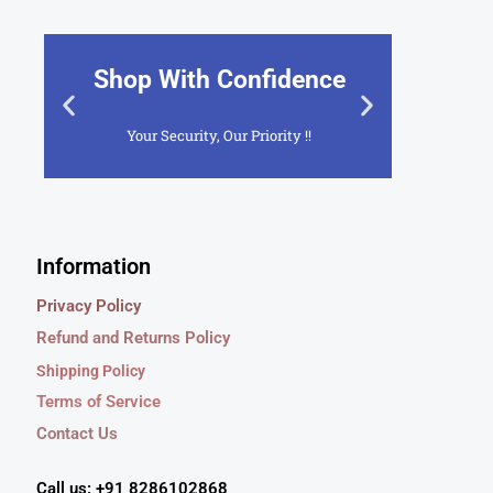
Shop With Confidence
2
Your Security, Our Priority !!
Cus
Click Here
Information
Privacy Policy
Refund and Returns Policy
Shipping Policy
Terms of Service
Contact Us
Call us: +91 8286102868