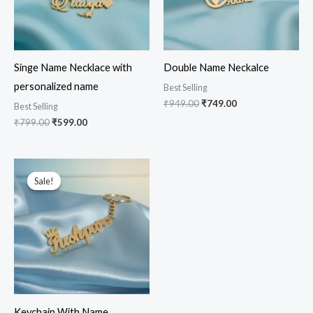
Singe Name Necklace with
Double Name Neckalce
personalized name
Best Selling
₹
949.00
₹
749.00
Best Selling
₹
799.00
₹
599.00
Original
Current
price
price
Sale!
Sale!
was:
is:
₹599.00.
₹499.00.
Keychain With Name