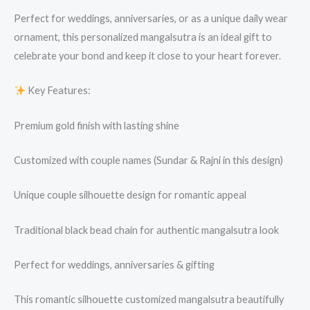
Perfect for weddings, anniversaries, or as a unique daily wear
ornament, this personalized mangalsutra is an ideal gift to
celebrate your bond and keep it close to your heart forever.
Key Features:
Premium gold finish with lasting shine
Customized with couple names (Sundar & Rajni in this design)
Unique couple silhouette design for romantic appeal
Traditional black bead chain for authentic mangalsutra look
Perfect for weddings, anniversaries & gifting
This romantic silhouette customized mangalsutra beautifully