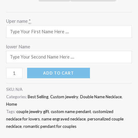
Uper name
*
lower Name
ADD TO CART
SKU:
N/A
Categories:
Best Selling
,
Custom jewelry
,
Double Name Necklace
,
Home
Tags:
couple jewelry gift
,
custom name pendant
,
customized
necklace for lovers
,
name engraved necklace
,
personalized couple
necklace
,
romantic pendant for couples