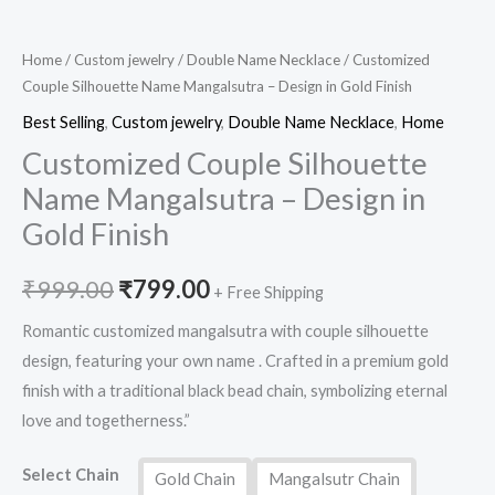
Home
/
Custom jewelry
/
Double Name Necklace
/ Customized
Couple Silhouette Name Mangalsutra – Design in Gold Finish
Best Selling
,
Custom jewelry
,
Double Name Necklace
,
Home
Customized Couple Silhouette
Name Mangalsutra – Design in
Gold Finish
₹
999.00
₹
799.00
+ Free Shipping
Romantic customized mangalsutra with couple silhouette
design, featuring your own name . Crafted in a premium gold
finish with a traditional black bead chain, symbolizing eternal
love and togetherness.”
Select Chain
Gold Chain
Mangalsutr Chain