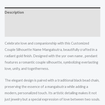
Description
Additional information
Reviews (0)
Celebrate love and companionship with this Customized
Couple Silhouette Name Mangalsutra, beautifully crafted in a
radiant gold finish. Designed with the yor own name , pendant
features a romantic couple silhouette, symbolizing everlasting
love, unity, and togetherness.
The elegant design is paired with a traditional black bead chain,
preserving the essence of a mangalsutra while adding a
modern, personalized touch. Its artistic detailing makes it not
just jewelry but a special expression of love between two souls.