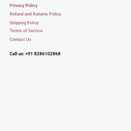
Privacy Policy
Refund and Returns Policy
Shipping Policy
Terms of Service
Contact Us
Call us: +91 8286102868