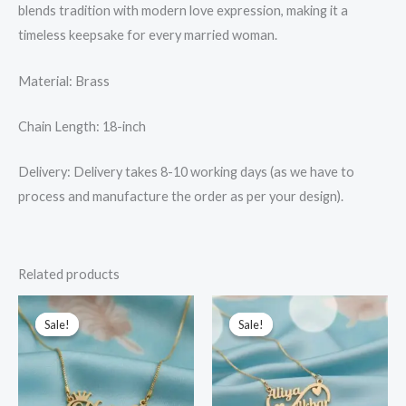
blends tradition with modern love expression, making it a
timeless keepsake for every married woman.
Material: Brass
Chain Length: 18-inch
Delivery: Delivery takes 8-10 working days (as we have to
process and manufacture the order as per your design).
Related products
Original
Current
Original
Current
price
price
price
price
Sale!
Sale!
Sale!
Sale!
was:
is:
was:
is:
₹799.00.
₹599.00.
₹949.00.
₹749.00.