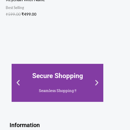
Best Selling
₹
599.00
₹
499.00
 Shopping
Shop With Confid
s Shopping !!
Your Security, Our Priority 
ick Here
Click Here
Information